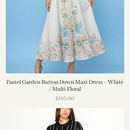
Pastel Garden Button Down Maxi Dress – White
/ Multi Floral
$
195.00