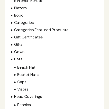
French Berets
Blazers
Bobo
Categories
Categories;Featured Products
Gift Certificates
Gifts
Gown
Hats
Beach Hat
Bucket Hats
Caps
Visors
Head Coverings
Beanies