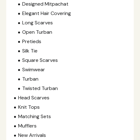
Designed Mitpachat
Elegant Hair Covering
Long Scarves
Open Turban
Pretieds
Silk Tie
Square Scarves
Swimwear
Turban
Twisted Turban
Head Scarves
Knit Tops
Matching Sets
Mufflers
New Arrivals