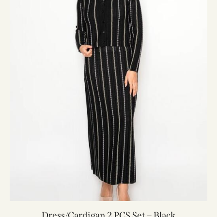
Dress/Cardigan 2 PCS Set – Black