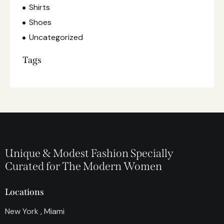
Shirts
Shoes
Uncategorized
Tags
Unique & Modest Fashion Specially
Curated for The Modern Women
Locations
New York , Miami