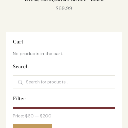
$
69.99
Cart
No products in the cart.
Search
Filter
Price:
$60
—
$200