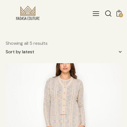
0
Showing all 5 results