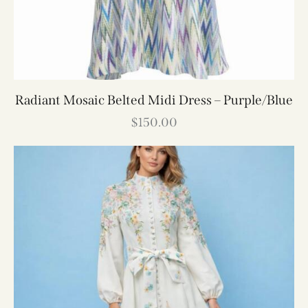
Radiant Mosaic Belted Midi Dress – Purple/Blue
$
150.00