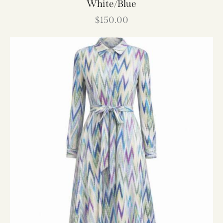
White/Blue
$
150.00