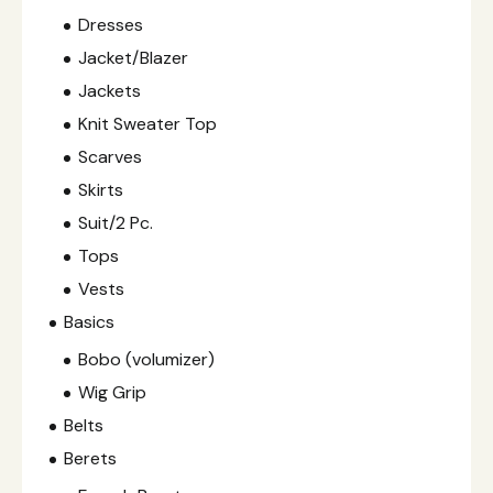
Dresses
Jacket/Blazer
Jackets
Knit Sweater Top
Scarves
Skirts
Suit/2 Pc.
Tops
Vests
Basics
Bobo (volumizer)
Wig Grip
Belts
Berets