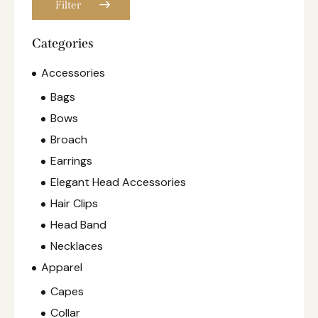
Filter
Categories
Accessories
Bags
Bows
Broach
Earrings
Elegant Head Accessories
Hair Clips
Head Band
Necklaces
Apparel
Capes
Collar