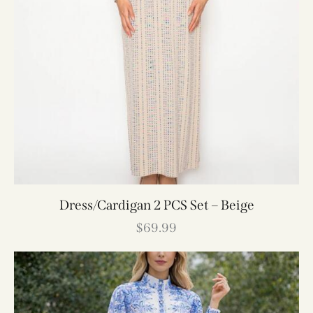
Dress/Cardigan 2 PCS Set – Beige
$
69.99