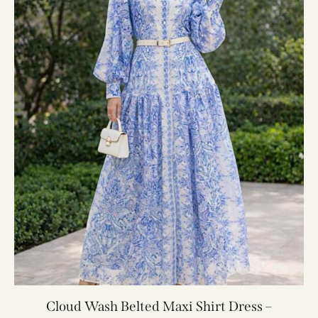
Cloud Wash Belted Maxi Shirt Dress –