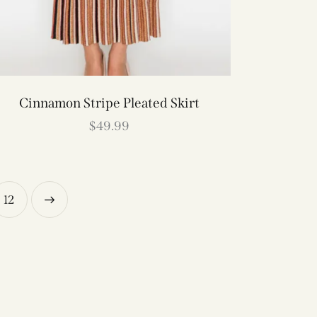
Cinnamon Stripe Pleated Skirt
$
49.99
12