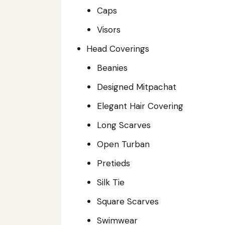
Caps
Visors
Head Coverings
Beanies
Designed Mitpachat
Elegant Hair Covering
Long Scarves
Open Turban
Pretieds
Silk Tie
Square Scarves
Swimwear