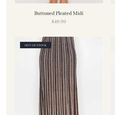
Buttoned Pleated Midi
$
49.99
OUT OF STOCK