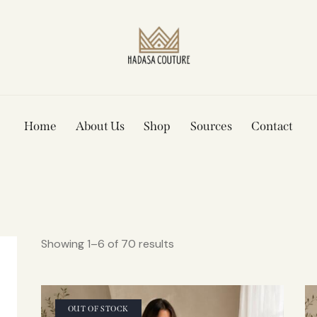
Home
About Us
Shop
Sources
Contact
Showing 1–6 of 70 results
OUT OF STOCK