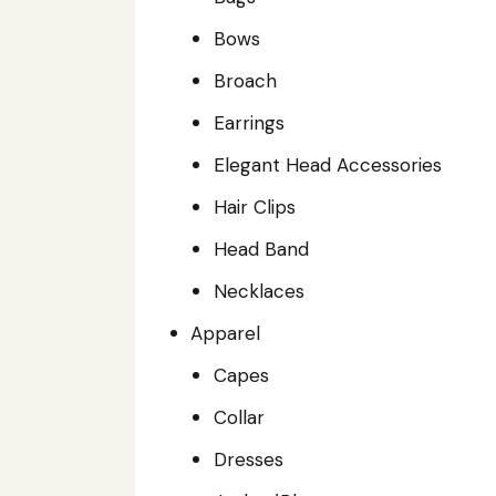
Bows
Broach
Earrings
Elegant Head Accessories
Hair Clips
Head Band
Necklaces
Apparel
Capes
Collar
Dresses