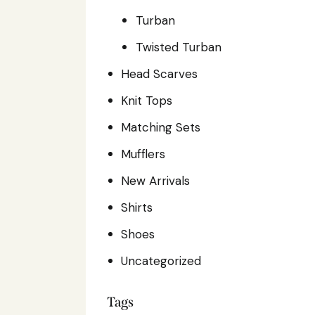
Turban
Twisted Turban
Head Scarves
Knit Tops
Matching Sets
Mufflers
New Arrivals
Shirts
Shoes
Uncategorized
Tags