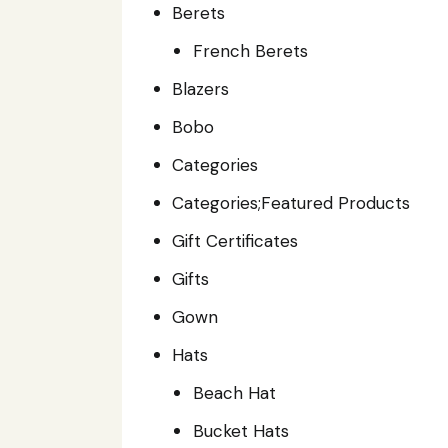
Berets
French Berets
Blazers
Bobo
Categories
Categories;Featured Products
Gift Certificates
Gifts
Gown
Hats
Beach Hat
Bucket Hats