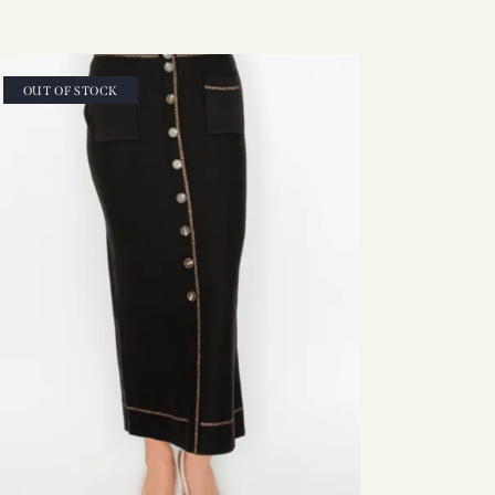
OUT OF STOCK