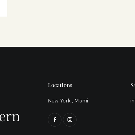
Locations
S
New York , Miami
i
ern