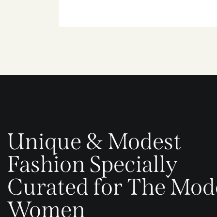
Unique & Modest
Fashion Specially
Curated for The Mod
Women