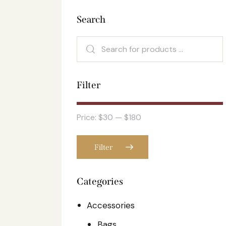
Search
Filter
Price:
$30
—
$180
Filter
Categories
Accessories
Bags