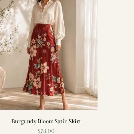
Burgundy Bloom Satin Skirt
$
73.00