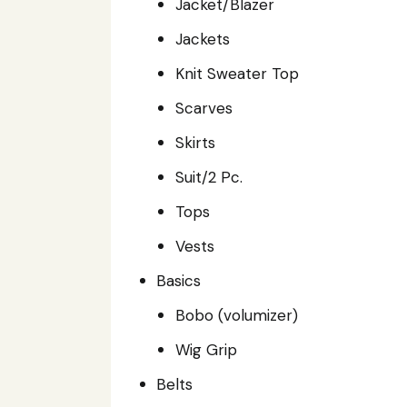
Jacket/Blazer
Jackets
Knit Sweater Top
Scarves
Skirts
Suit/2 Pc.
Tops
Vests
Basics
Bobo (volumizer)
Wig Grip
Belts