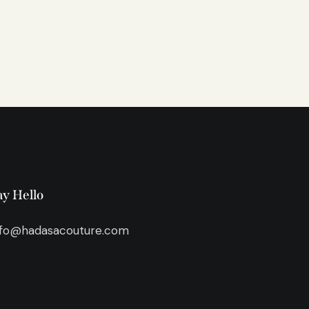
ay Hello
nfo@hadasacouture.com