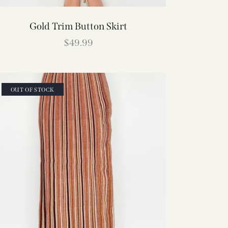
Gold Trim Button Skirt
$
49.99
OUT OF STOCK