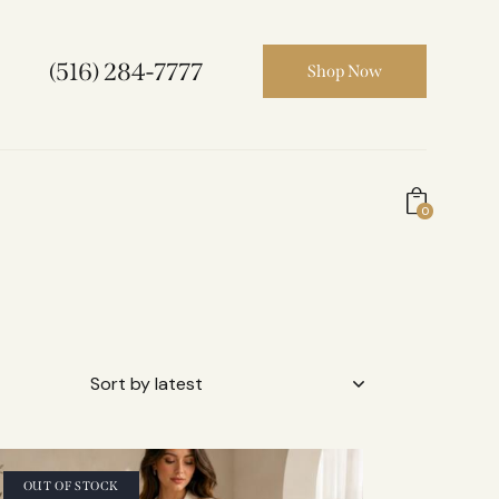
(516) 284-7777
Shop Now
0
OUT OF STOCK