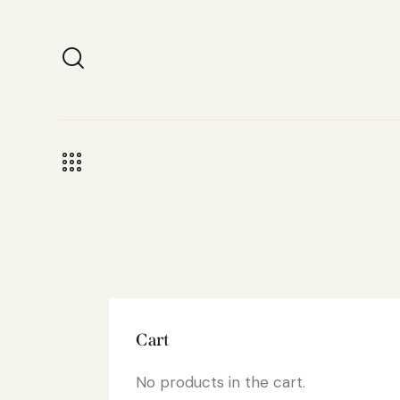
Cart
No products in the cart.