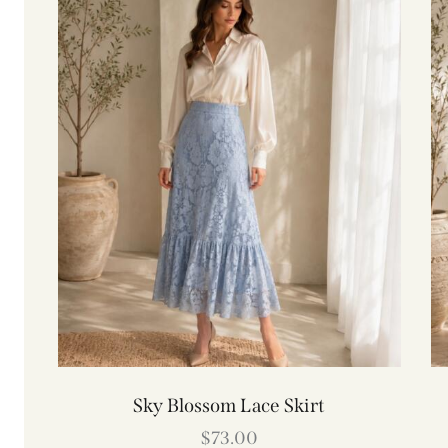
Sky Blossom Lace Skirt
$
73.00