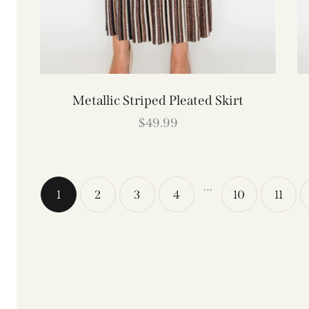
Metallic Striped Pleated Skirt
$
49.99
…
1
2
3
4
10
11
→