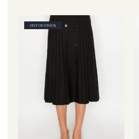
OUT OF STOCK