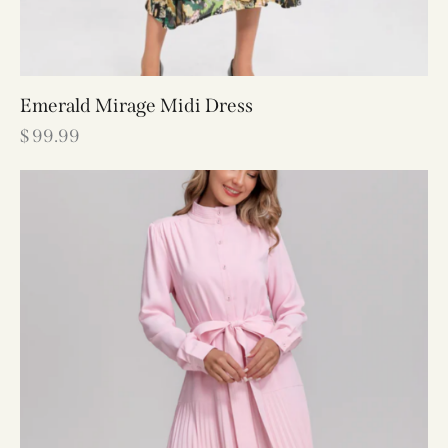
Emerald Mirage Midi Dress
$
99.99