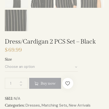
Dress/Cardigan 2 PCS Set – Black
$
69.99
Size
A
Buy now
l
t
e
N/A
SKU:
r
Dresses
Matching Sets
New Arrivals
Categories:
,
,