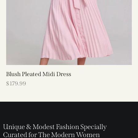
Blush Pleated Midi Dress
$
179.99
Unique & Modest Fashion Specially
Curated for The Modern Women