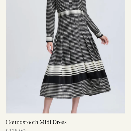
Houndstooth Midi Dress