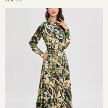
$
168.00