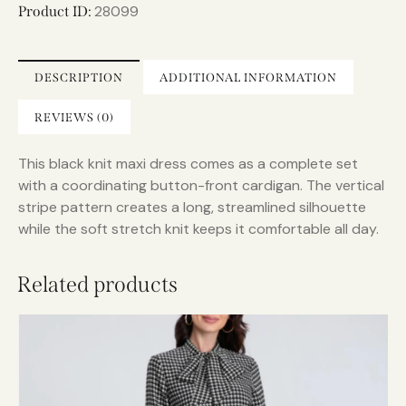
n
28099
Product ID:
a
t
i
DESCRIPTION
ADDITIONAL INFORMATION
v
e
REVIEWS (0)
:
This black knit maxi dress comes as a complete set
with a coordinating button-front cardigan. The vertical
stripe pattern creates a long, streamlined silhouette
while the soft stretch knit keeps it comfortable all day.
Related products