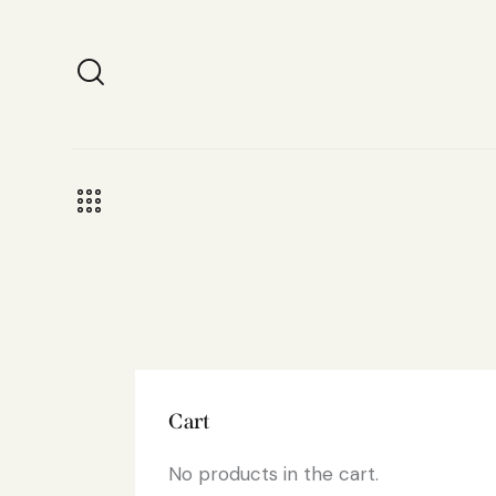
Cart
No products in the cart.