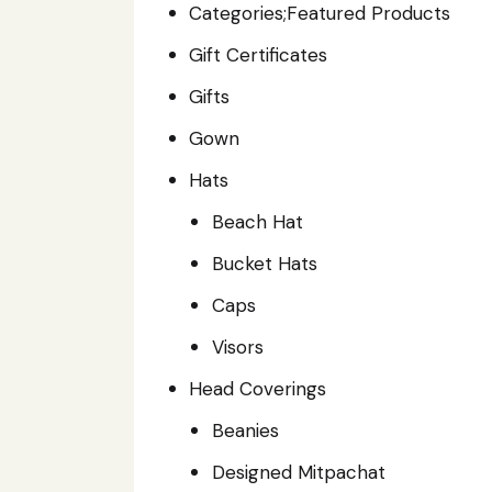
Categories;Featured Products
Gift Certificates
Gifts
Gown
Hats
Beach Hat
Bucket Hats
Caps
Visors
Head Coverings
Beanies
Designed Mitpachat