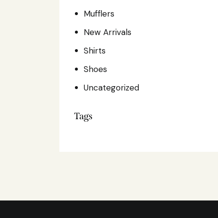
Mufflers
New Arrivals
Shirts
Shoes
Uncategorized
Tags