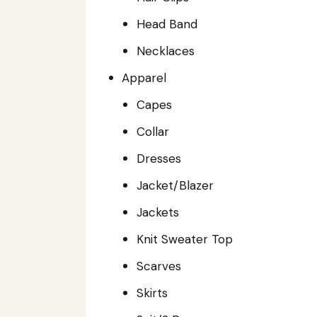
Head Band
Necklaces
Apparel
Capes
Collar
Dresses
Jacket/Blazer
Jackets
Knit Sweater Top
Scarves
Skirts