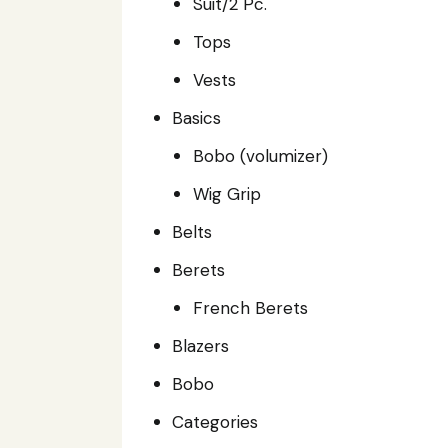
Suit/2 Pc.
Tops
Vests
Basics
Bobo (volumizer)
Wig Grip
Belts
Berets
French Berets
Blazers
Bobo
Categories