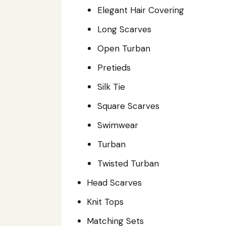
Elegant Hair Covering
Long Scarves
Open Turban
Pretieds
Silk Tie
Square Scarves
Swimwear
Turban
Twisted Turban
Head Scarves
Knit Tops
Matching Sets