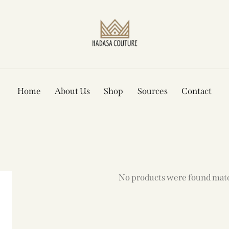
Home
About Us
Shop
Sources
Contact
No products were found matc