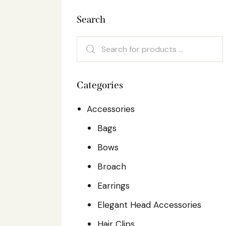
Search
Categories
Accessories
Bags
Bows
Broach
Earrings
Elegant Head Accessories
Hair Clips