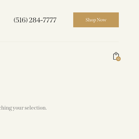
(516) 284-7777
Shop Now
0
hing your selection.