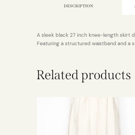
DESCRIPTION
A sleek black 27 inch knee-length skirt d
Featuring a structured waistband and a str
Related products