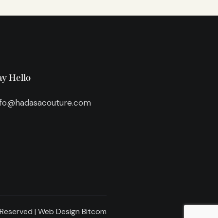
ay Hello
nfo@hadasacouture.com
 Reserved | Web Design
Bitcom