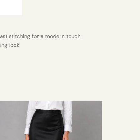
rast stitching for a modern touch.
ing look.