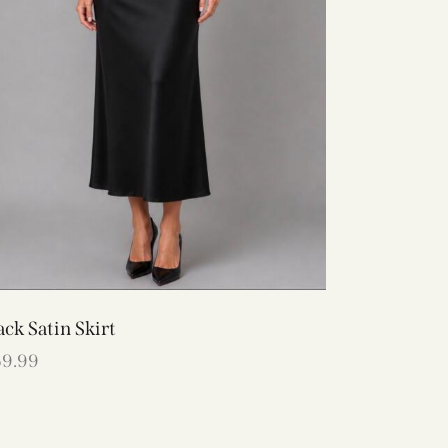
ack Satin Skirt
69.99