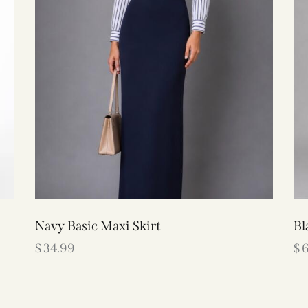
Navy Basic Maxi Skirt
Bl
$
34.99
$