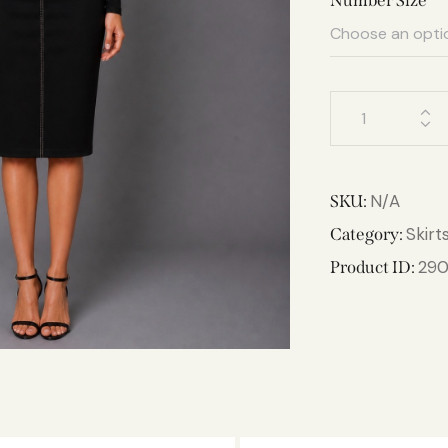
Number Size
N/A
SKU:
Skirt
Category:
29
Product ID: