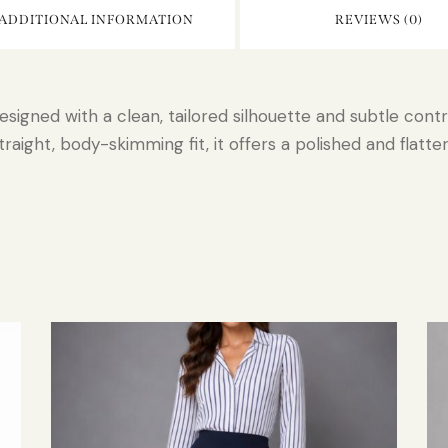
ADDITIONAL INFORMATION
REVIEWS (0)
esigned with a clean, tailored silhouette and subtle cont
aight, body-skimming fit, it offers a polished and flatter