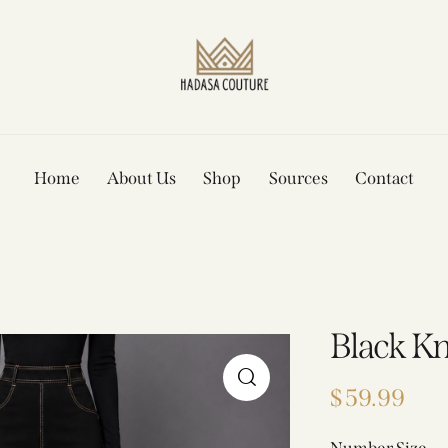
Home
About Us
Shop
Sources
Contact
Black Kn
$
59.99