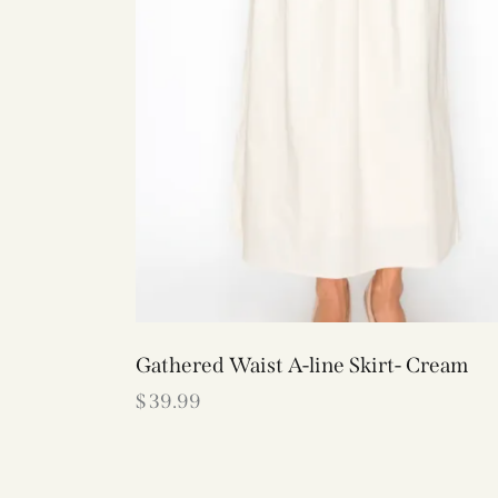
Gathered Waist A-line Skirt- Cream
$
39.99