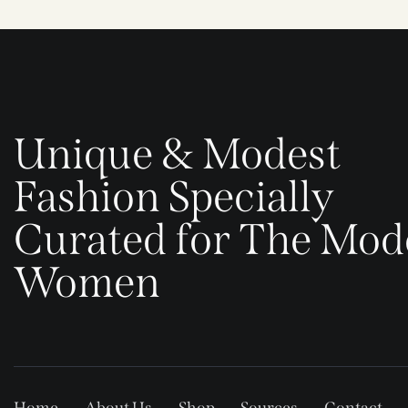
Unique & Modest
Fashion Specially
Curated for The Mod
Women
Home
About Us
Shop
Sources
Contact