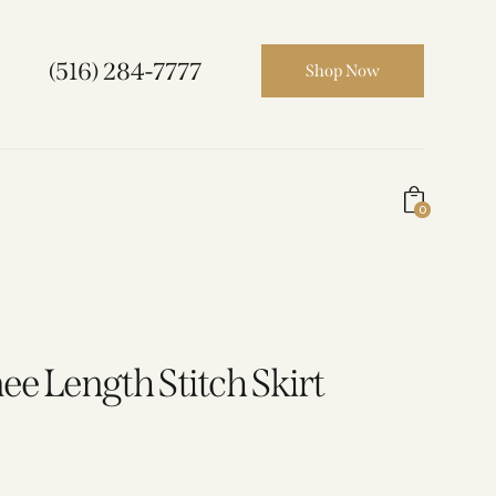
(516) 284-7777
Shop Now
0
ee Length Stitch Skirt