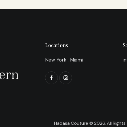
Locations
S
New York , Miami
i
ern
Hadasa Couture © 2026. All Rights