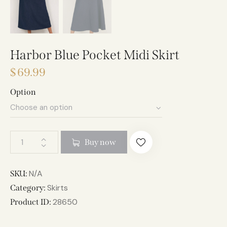
Harbor Blue Pocket Midi Skirt
$
69.99
Option
A
Buy now
l
t
e
N/A
SKU:
r
Skirts
Category:
n
28650
Product ID:
a
t