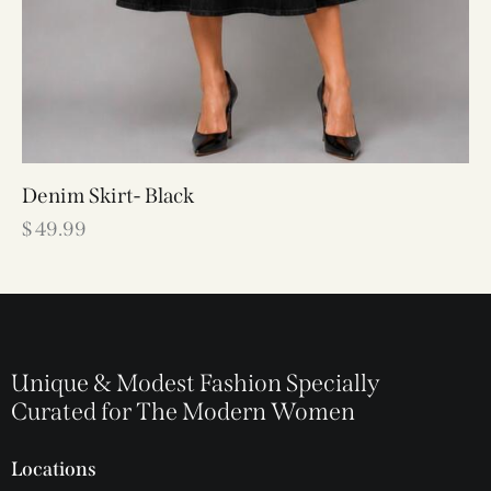
Denim Skirt- Black
$
49.99
Unique & Modest Fashion Specially
Curated for The Modern Women
Locations