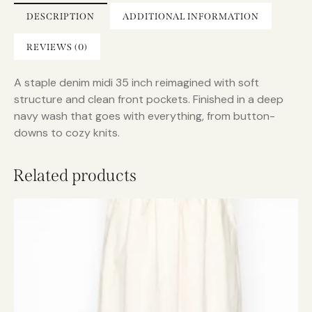
i
DESCRIPTION
ADDITIONAL INFORMATION
v
e
REVIEWS (0)
:
A staple denim midi 35 inch reimagined with soft
structure and clean front pockets. Finished in a deep
navy wash that goes with everything, from button-
downs to cozy knits.
Related products