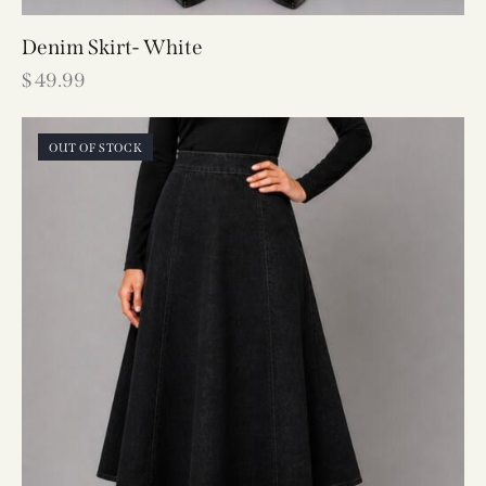
Denim Skirt- White
$
49.99
OUT OF STOCK