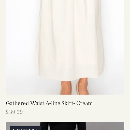
Gathered Waist A-line Skirt- Cream
$
39.99