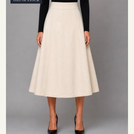
OUT OF STOCK