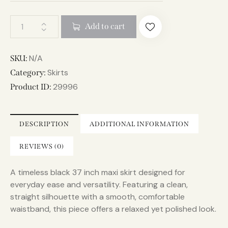
A
Add to cart
l
t
e
N/A
SKU:
r
Skirts
Category:
n
29996
Product ID:
a
t
i
DESCRIPTION
ADDITIONAL INFORMATION
v
e
REVIEWS (0)
:
A timeless black 37 inch maxi skirt designed for
everyday ease and versatility. Featuring a clean,
straight silhouette with a smooth, comfortable
waistband, this piece offers a relaxed yet polished look.