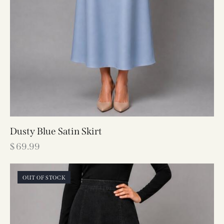
Dusty Blue Satin Skirt
$
69.99
OUT OF STOCK