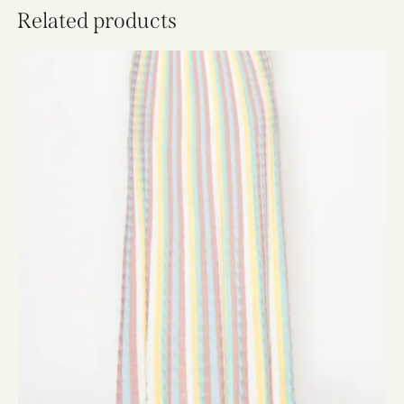
Related products