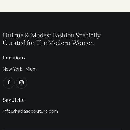
Unique & Modest Fashion Specially
Curated for The Modern Women
Locations
New York , Miami
Say Hello
info@hadasacouture.com