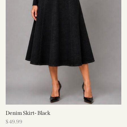
Denim Skirt- Black
$
49.99