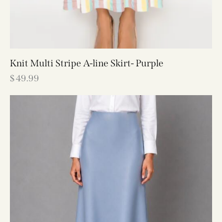
Knit Multi Stripe A-line Skirt- Purple
$
49.99