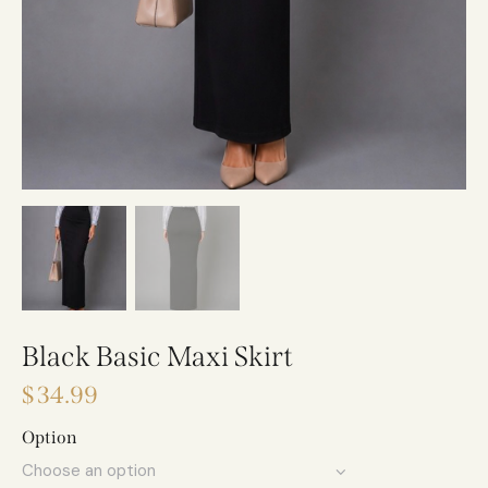
Black Basic Maxi Skirt
$
34.99
Option