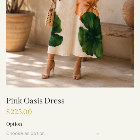
Pink Oasis Dress
$
225.00
Option