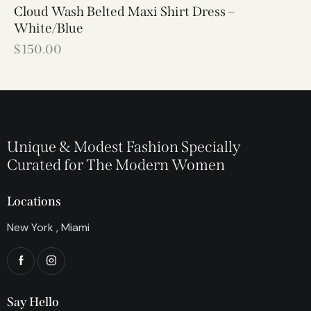
Cloud Wash Belted Maxi Shirt Dress –
White/Blue
$
150.00
Unique & Modest Fashion Specially
Curated for The Modern Women
Locations
New York , Miami
Say Hello