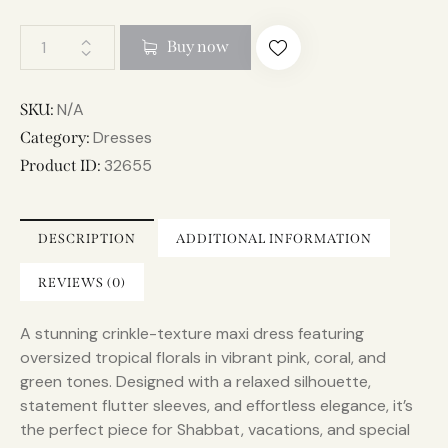
A
Buy now
l
t
e
N/A
SKU:
r
Dresses
Category:
n
32655
Product ID:
a
t
i
DESCRIPTION
ADDITIONAL INFORMATION
v
e
REVIEWS (0)
:
A stunning crinkle-texture maxi dress featuring
oversized tropical florals in vibrant pink, coral, and
green tones. Designed with a relaxed silhouette,
statement flutter sleeves, and effortless elegance, it’s
the perfect piece for Shabbat, vacations, and special