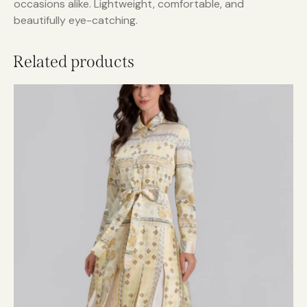
occasions alike. Lightweight, comfortable, and
beautifully eye-catching.
Related products