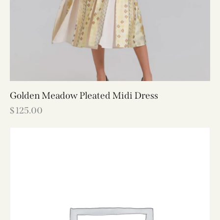
Golden Meadow Pleated Midi Dress
$
125.00