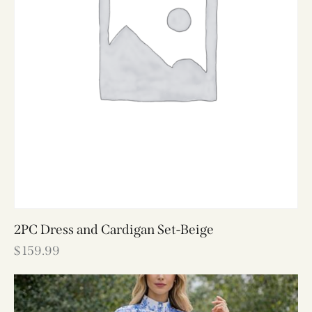
2PC Dress and Cardigan Set-Beige
$
159.99