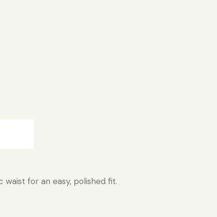
:
waist for an easy, polished fit.