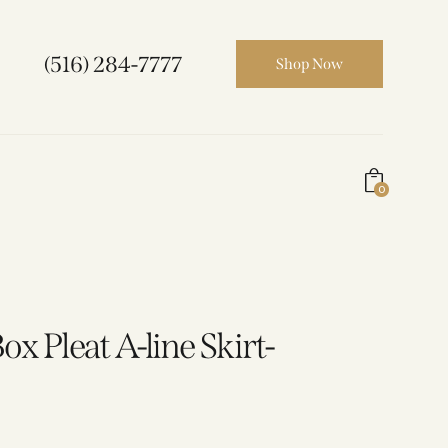
(516) 284-7777
Shop Now
0
x Pleat A-line Skirt-