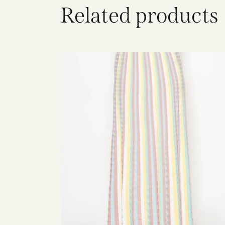
Related products