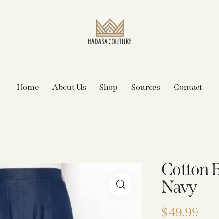
Home
About Us
Shop
Sources
Contact
Cotton Bo
Navy
$
49.99