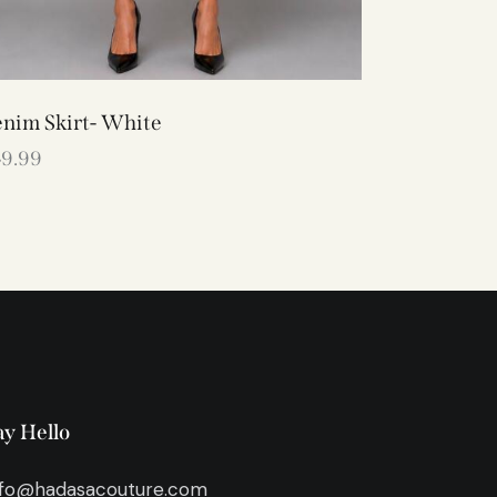
nim Skirt- White
49.99
ay Hello
nfo@hadasacouture.com