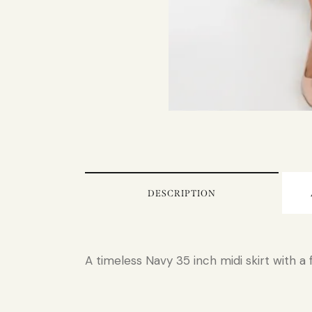
DESCRIPTION
A timeless Navy 35 inch midi skirt with a 