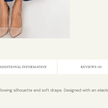
ADDITIONAL INFORMATION
REVIEWS (0)
flowing silhouette and soft drape. Designed with an elastic 