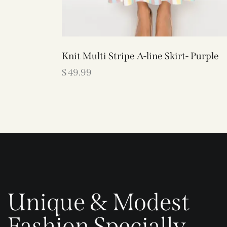
Knit Multi Stripe A-line Skirt- Purple
$
49.99
Unique & Modest
Fashion Specially