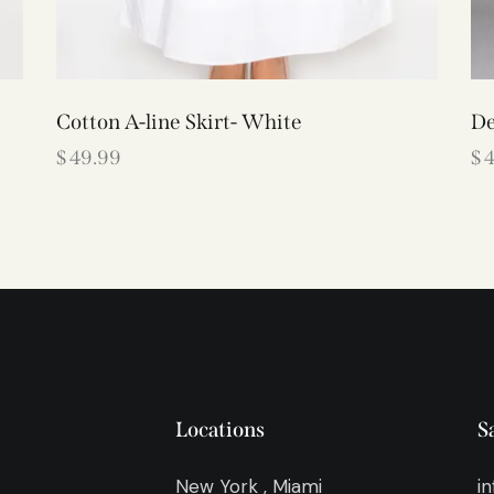
Cotton A-line Skirt- White
De
$
49.99
$
Locations
S
New York , Miami
i