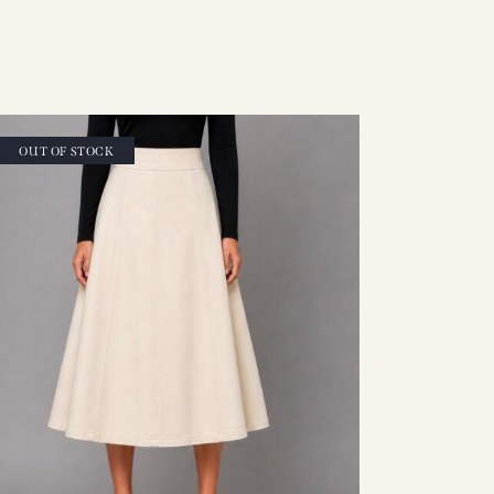
OUT OF STOCK