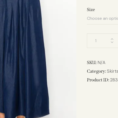
Size
N/A
SKU:
Skirt
Category:
283
Product ID: