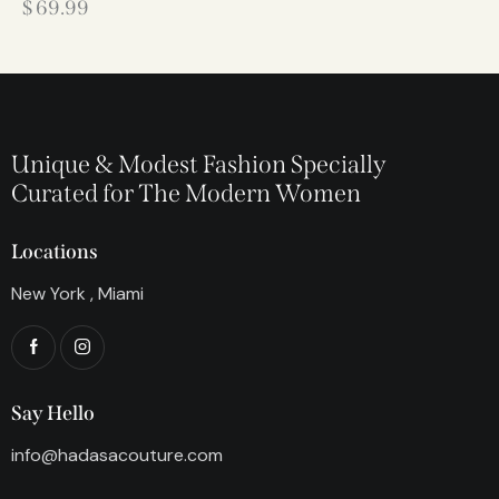
$
69.99
Unique & Modest Fashion Specially
Curated for The Modern Women
Locations
New York , Miami
Say Hello
info@hadasacouture.com