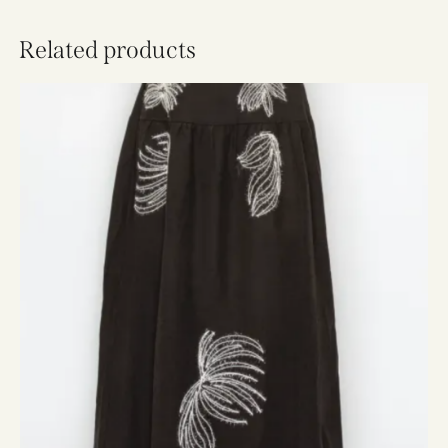
Related products