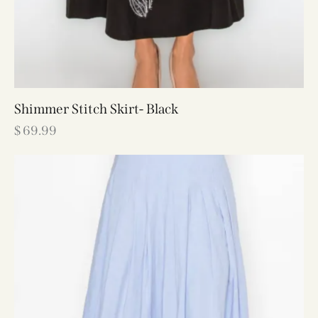
Shimmer Stitch Skirt- Black
$
69.99