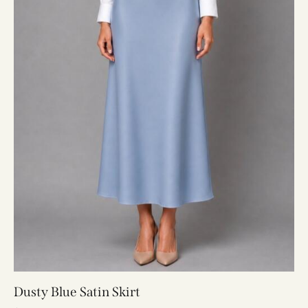
Dusty Blue Satin Skirt