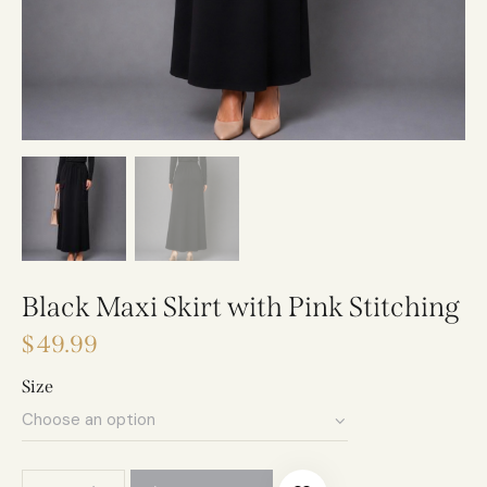
Black Maxi Skirt with Pink Stitching
$
49.99
Size
A