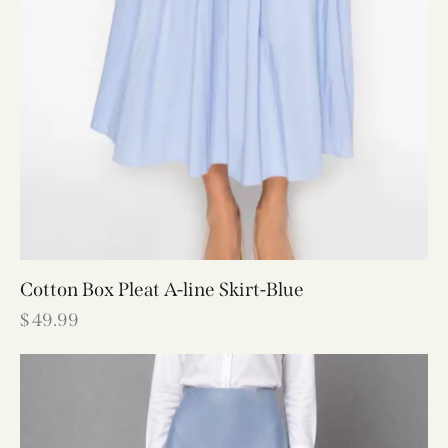
Cotton Box Pleat A-line Skirt-Blue
$
49.99