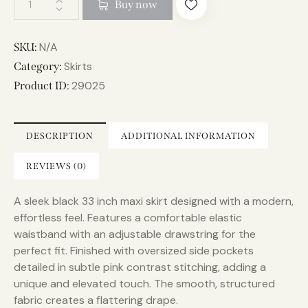
Buy now
l
t
e
N/A
SKU:
r
Skirts
Category:
n
29025
Product ID:
a
t
i
DESCRIPTION
ADDITIONAL INFORMATION
v
e
REVIEWS (0)
:
A sleek black 33 inch maxi skirt designed with a modern,
effortless feel. Features a comfortable elastic
waistband with an adjustable drawstring for the
perfect fit. Finished with oversized side pockets
detailed in subtle pink contrast stitching, adding a
unique and elevated touch. The smooth, structured
fabric creates a flattering drape.