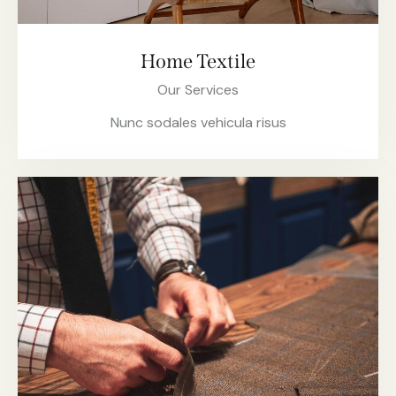
Home Textile
Our Services
Nunc sodales vehicula risus