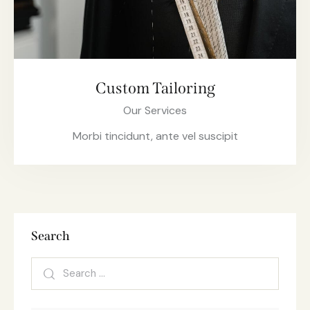
Custom Tailoring
Our Services
Morbi tincidunt, ante vel suscipit
Search