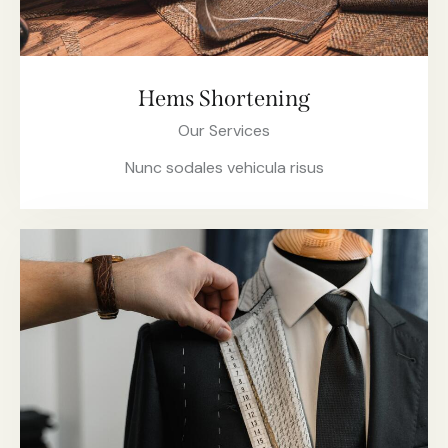
Hems Shortening
Our Services
Nunc sodales vehicula risus