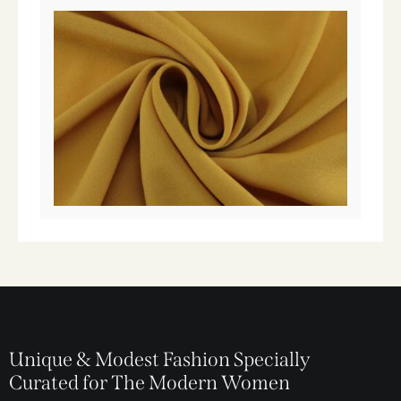
Unique & Modest Fashion Specially
Curated for The Modern Women