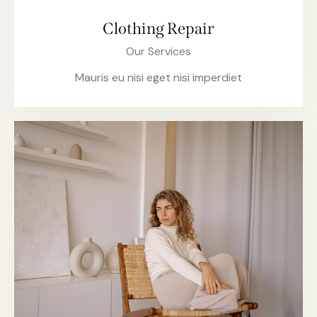
Clothing Repair
Our Services
Mauris eu nisi eget nisi imperdiet