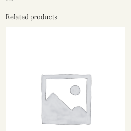
e
:
Related products