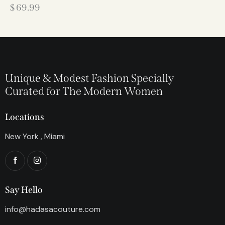
$
69.99
Unique & Modest Fashion Specially
Curated for The Modern Women
Locations
New York , Miami
Say Hello
info@hadasacouture.com