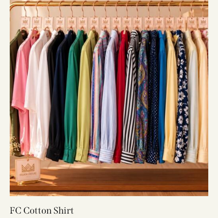
FC Cotton Shirt