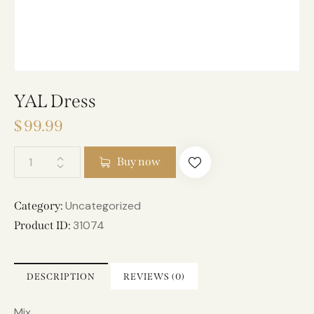
YAL Dress
$
99.99
A
Buy now
l
t
e
Uncategorized
Category:
r
31074
Product ID:
n
a
t
DESCRIPTION
REVIEWS (0)
i
v
Mix