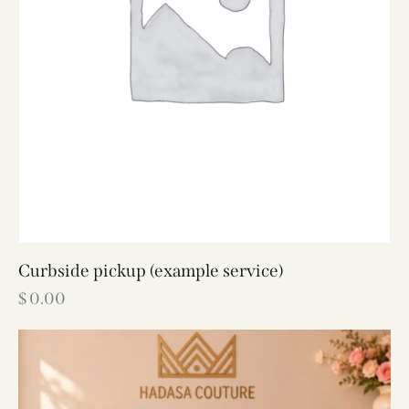
Curbside pickup (example service)
$
0.00