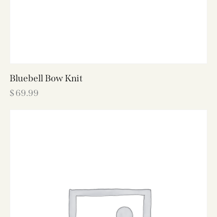
Bluebell Bow Knit
$
69.99