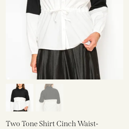
Two Tone Shirt Cinch Waist-