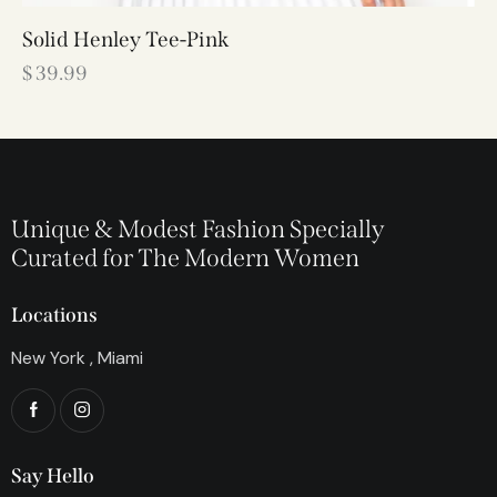
Solid Henley Tee-Pink
$
39.99
Unique & Modest Fashion Specially
Curated for The Modern Women
Locations
New York , Miami
Say Hello