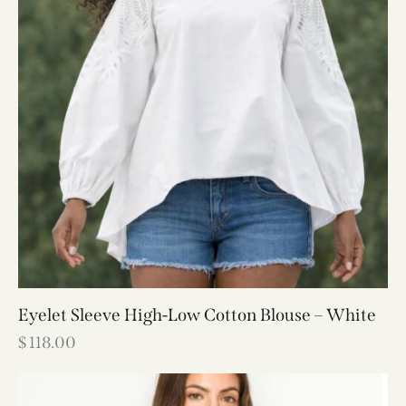
Eyelet Sleeve High-Low Cotton Blouse – White
$
118.00