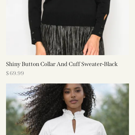
Shiny Button Collar And Cuff Sweater-Black
$
69.99