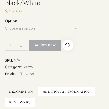
Black/White
$
49.99
Option
A
Buy now
l
t
e
N/A
SKU:
r
Shirts
Category:
n
28381
Product ID:
a
t
i
DESCRIPTION
ADDITIONAL INFORMATION
v
e
REVIEWS (0)
: