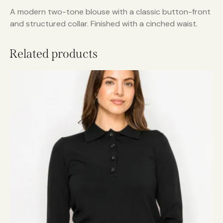
A modern two-tone blouse with a classic button-front
and structured collar. Finished with a cinched waist.
Related products