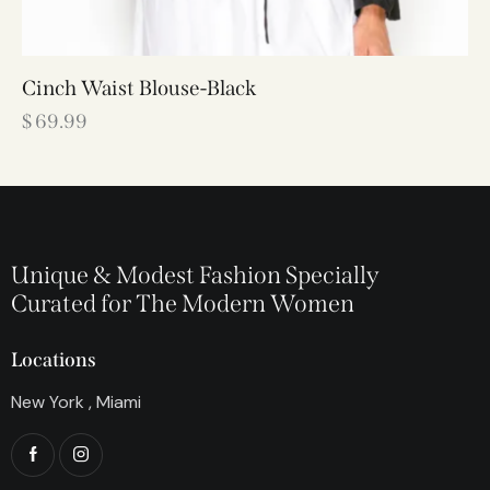
Cinch Waist Blouse-Black
$
69.99
Unique & Modest Fashion Specially
Curated for The Modern Women
Locations
New York , Miami