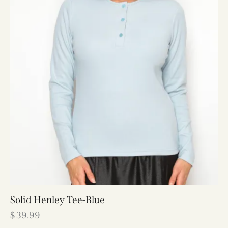
Solid Henley Tee-Blue
$
39.99