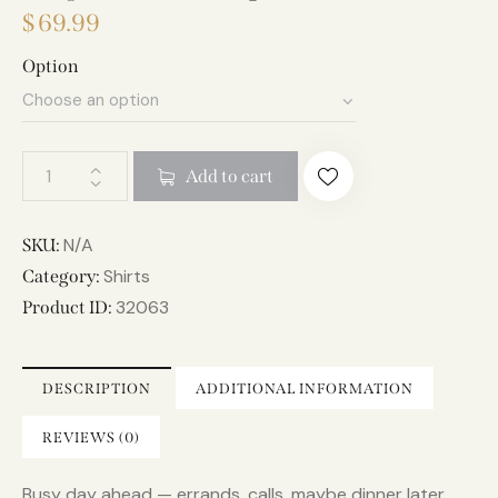
$
69.99
Option
A
Add to cart
l
t
e
N/A
SKU:
r
Shirts
Category:
n
32063
Product ID:
a
t
i
DESCRIPTION
ADDITIONAL INFORMATION
v
e
REVIEWS (0)
:
Busy day ahead — errands, calls, maybe dinner later.