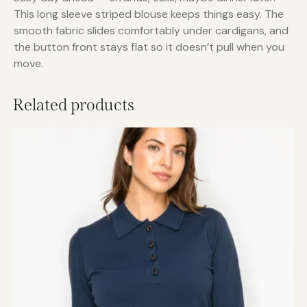
This long sleeve striped blouse keeps things easy. The
smooth fabric slides comfortably under cardigans, and
the button front stays flat so it doesn’t pull when you
move.
Related products