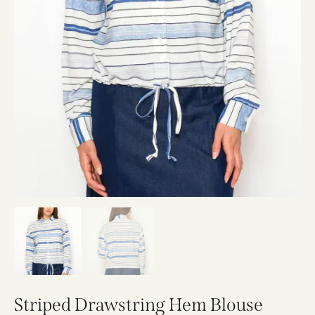
Striped Drawstring Hem Blouse