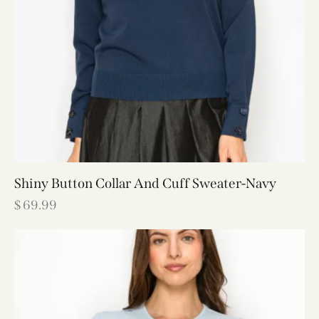
Shiny Button Collar And Cuff Sweater-Navy
$
69.99