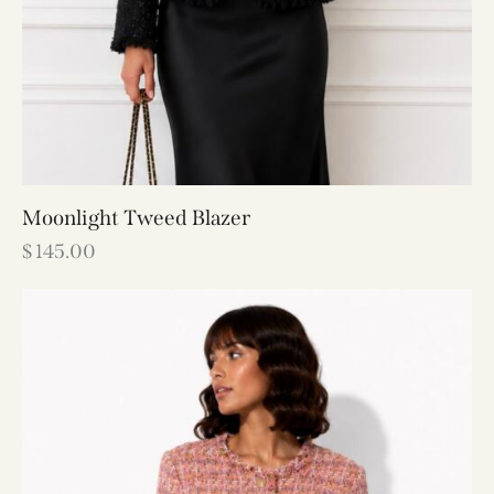
Moonlight Tweed Blazer
$
145.00