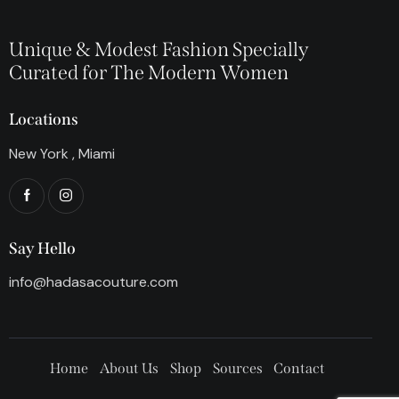
Unique & Modest Fashion Specially
Curated for The Modern Women
Locations
New York , Miami
Say Hello
info@hadasacouture.com
Home
About Us
Shop
Sources
Contact