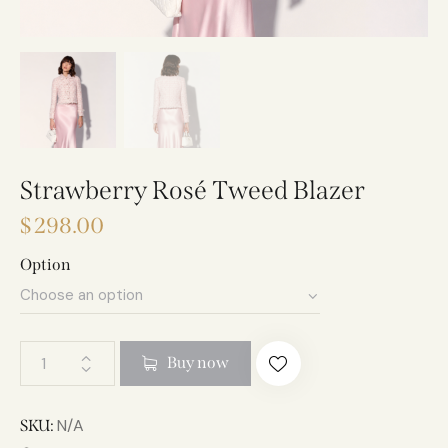
Strawberry Rosé Tweed Blazer
$
298.00
Option
A
Buy now
l
t
e
N/A
SKU: