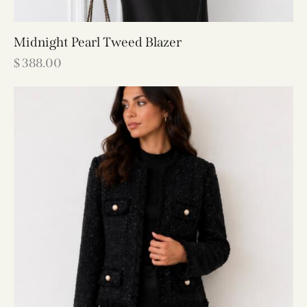
Midnight Pearl Tweed Blazer
$
388.00