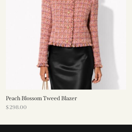
Peach Blossom Tweed Blazer
$
298.00