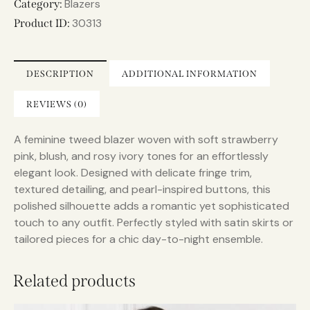
r
Blazers
Category:
n
30313
Product ID:
a
t
i
DESCRIPTION
ADDITIONAL INFORMATION
v
e
REVIEWS (0)
:
A feminine tweed blazer woven with soft strawberry
pink, blush, and rosy ivory tones for an effortlessly
elegant look. Designed with delicate fringe trim,
textured detailing, and pearl-inspired buttons, this
polished silhouette adds a romantic yet sophisticated
touch to any outfit. Perfectly styled with satin skirts or
tailored pieces for a chic day-to-night ensemble.
Related products