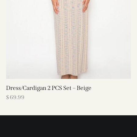
Dress/Cardigan 2 PCS Set – Beige
$
69.99