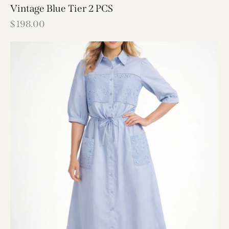
Vintage Blue Tier 2 PCS
$
198.00