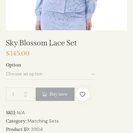
Sky Blossom Lace Set
$
145.00
Option
A
Buy now
l
t
e
N/A
SKU:
r
Matching Sets
Category:
n
31104
Product ID: