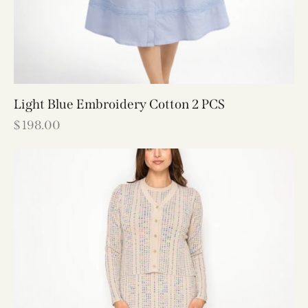
Light Blue Embroidery Cotton 2 PCS
$
198.00