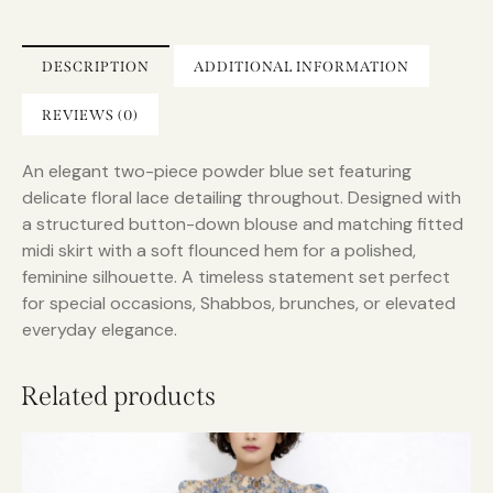
a
t
i
DESCRIPTION
ADDITIONAL INFORMATION
v
e
REVIEWS (0)
:
An elegant two-piece powder blue set featuring
delicate floral lace detailing throughout. Designed with
a structured button-down blouse and matching fitted
midi skirt with a soft flounced hem for a polished,
feminine silhouette. A timeless statement set perfect
for special occasions, Shabbos, brunches, or elevated
everyday elegance.
Related products