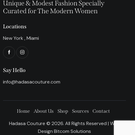
Unique & Modest Fashion Specially
Curated for The Modern Women
Locations
New York , Miami
Say Hello
info@hadasacouture.com
Home
About Us
Shop
Sources
Contact
Hadasa Couture © 2026. All Rights Reserved | Web
Design
Bitcom Solutions