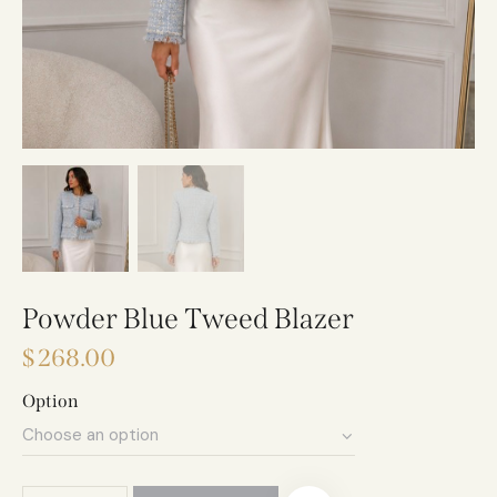
Powder Blue Tweed Blazer
$
268.00
Option