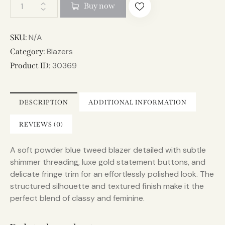
A
Buy now
l
t
e
N/A
SKU:
r
Blazers
Category:
n
30369
Product ID:
a
t
i
DESCRIPTION
ADDITIONAL INFORMATION
v
e
REVIEWS (0)
:
A soft powder blue tweed blazer detailed with subtle
shimmer threading, luxe gold statement buttons, and
delicate fringe trim for an effortlessly polished look. The
structured silhouette and textured finish make it the
perfect blend of classy and feminine.