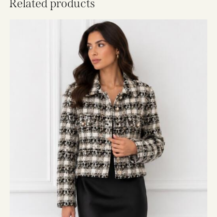
Related products