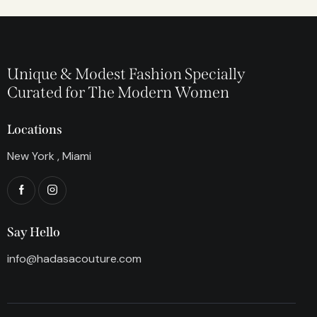
Unique & Modest Fashion Specially
Curated for The Modern Women
Locations
New York , Miami
Say Hello
info@hadasacouture.com