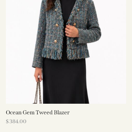
Ocean Gem Tweed Blazer
$
384.00