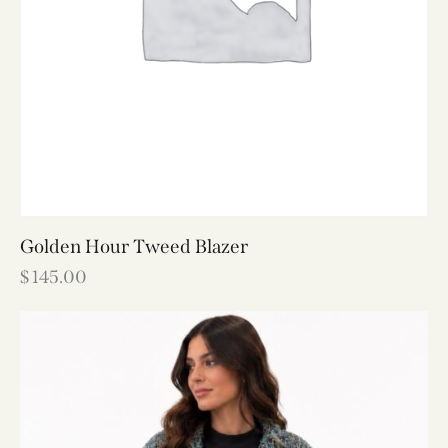
Golden Hour Tweed Blazer
$
145.00