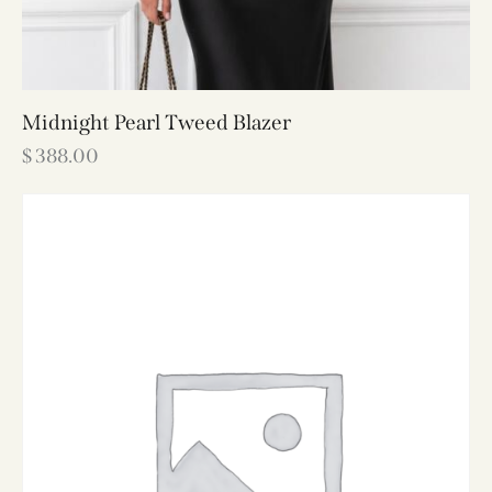
Midnight Pearl Tweed Blazer
$
388.00