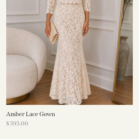
Amber Lace Gown
$
595.00