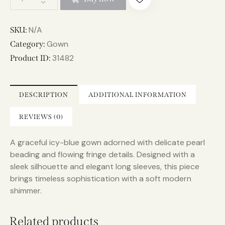
l
t
e
N/A
SKU:
r
Gown
Category:
n
31482
Product ID:
a
t
i
DESCRIPTION
ADDITIONAL INFORMATION
v
e
REVIEWS (0)
:
A graceful icy-blue gown adorned with delicate pearl
beading and flowing fringe details. Designed with a
sleek silhouette and elegant long sleeves, this piece
brings timeless sophistication with a soft modern
shimmer.
Related products