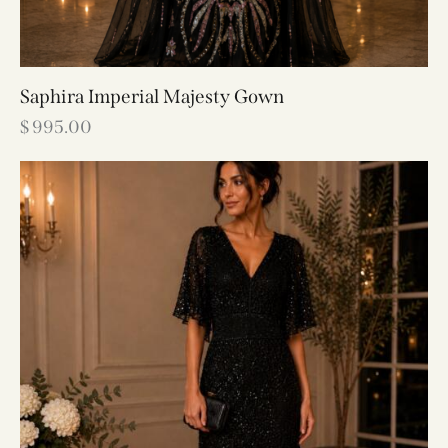
Saphira Imperial Majesty Gown
$
995.00