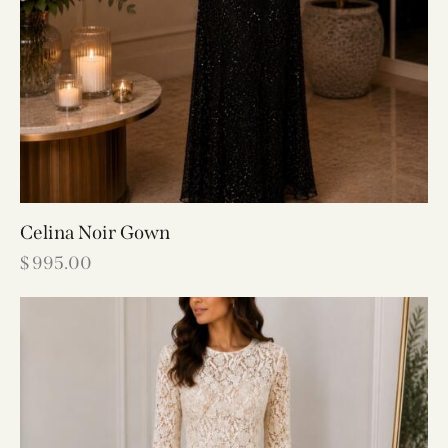
Celina Noir Gown
$
995.00