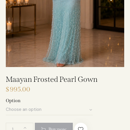
Maayan Frosted Pearl Gown
$
995.00
Option
A
Buy now