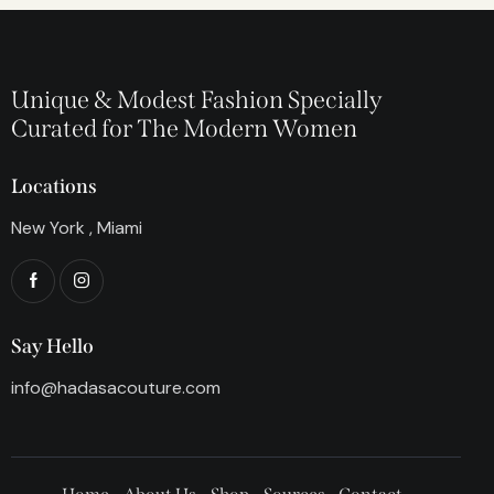
Unique & Modest Fashion Specially
Curated for The Modern Women
Locations
New York , Miami
Say Hello
info@hadasacouture.com