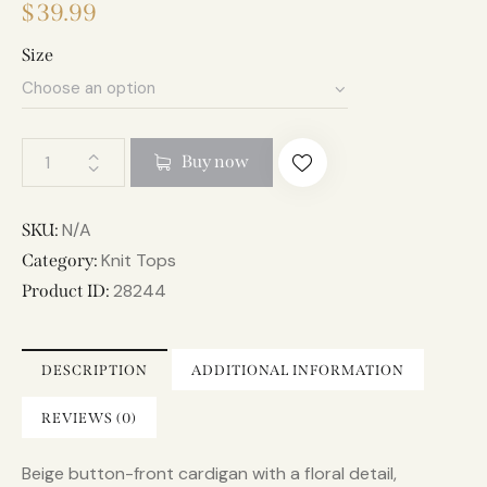
$
39.99
Size
A
Buy now
l
t
e
N/A
SKU:
r
Knit Tops
Category:
n
28244
Product ID:
a
t
i
DESCRIPTION
ADDITIONAL INFORMATION
v
e
REVIEWS (0)
:
Beige button-front cardigan with a floral detail,