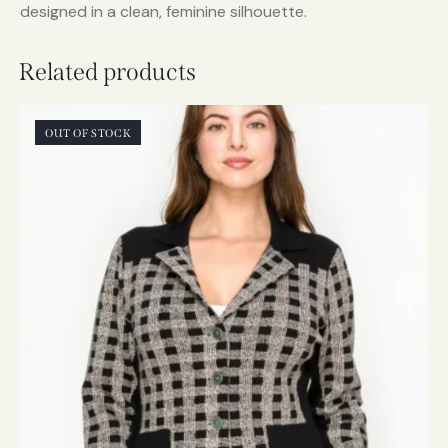
designed in a clean, feminine silhouette.
Related products
OUT OF STOCK