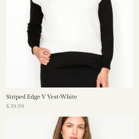
Striped Edge V Vest-White
$
39.99