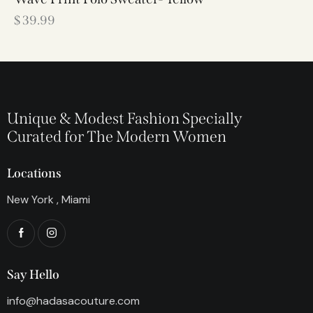
$
39.99
Unique & Modest Fashion Specially
Curated for The Modern Women
Locations
New York , Miami
Say Hello
info@hadasacouture.com