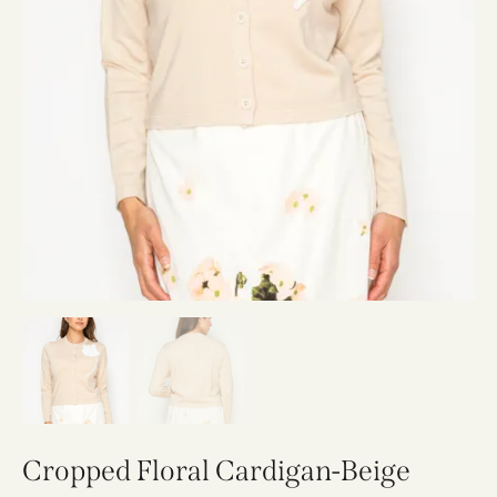
Cropped Floral Cardigan-Beige