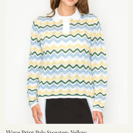
Wave Print Polo Sweater- Yellow