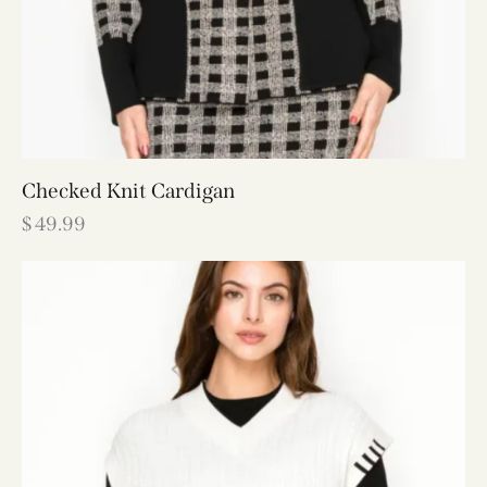
Checked Knit Cardigan
$
49.99