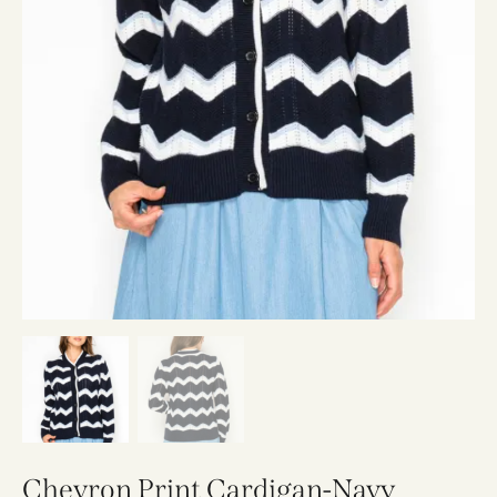
Chevron Print Cardigan-Navy