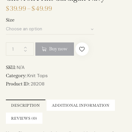
$
39.99
–
$
49.99
Size
A
Buy now
l
t
e
N/A
SKU:
r
Knit Tops
Category:
n
28208
Product ID:
a
t
i
DESCRIPTION
ADDITIONAL INFORMATION
v
e
REVIEWS (0)
: