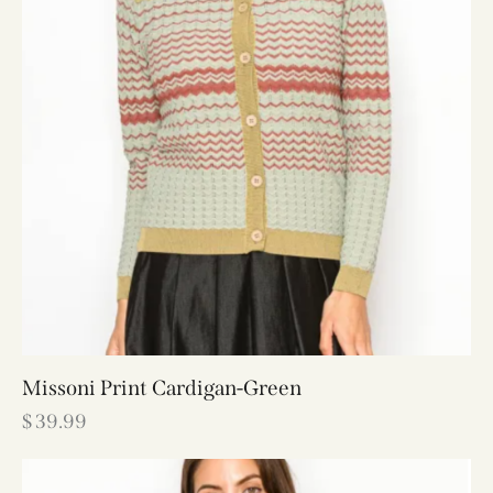
Missoni Print Cardigan-Green
$
39.99