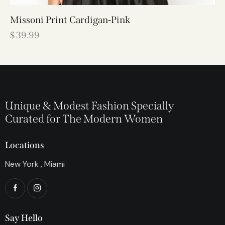
Missoni Print Cardigan-Pink
$
39.99
Unique & Modest Fashion Specially
Curated for The Modern Women
Locations
New York , Miami
Say Hello