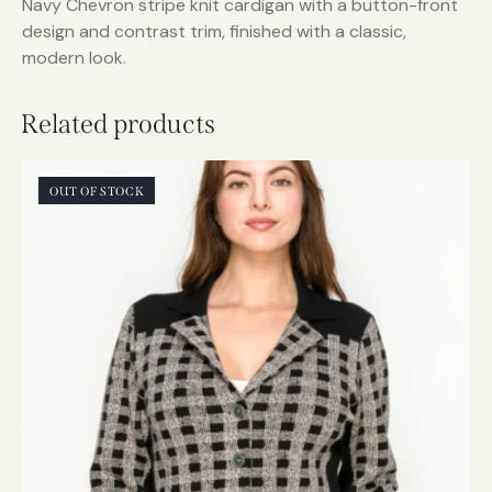
Navy Chevron stripe knit cardigan with a button-front
design and contrast trim, finished with a classic,
modern look.
Related products
OUT OF STOCK