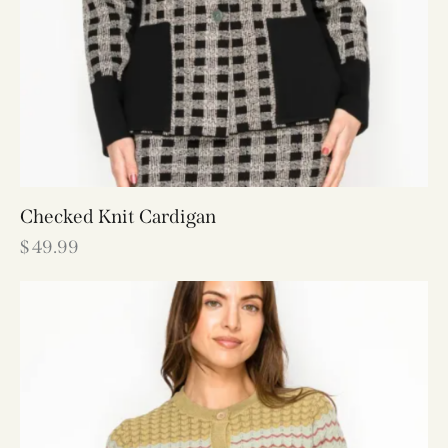
Checked Knit Cardigan
$
49.99